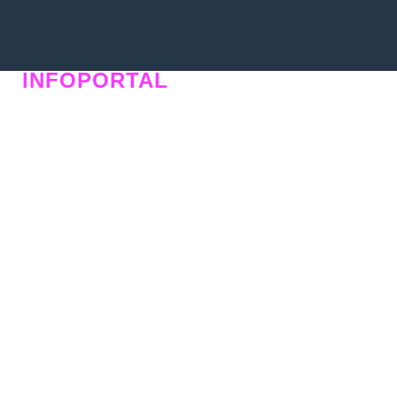
INFOPORTAL
QU6